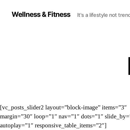
Wellness & Fitness
It's a lifestyle not tren
[vc_posts_slider2 layout=”block-image” items=”3″
margin=”30″ loop=”1″ nav=”1″ dots=”1″ slide_by=
autoplay=”1″ responsive_table_items=”2″]