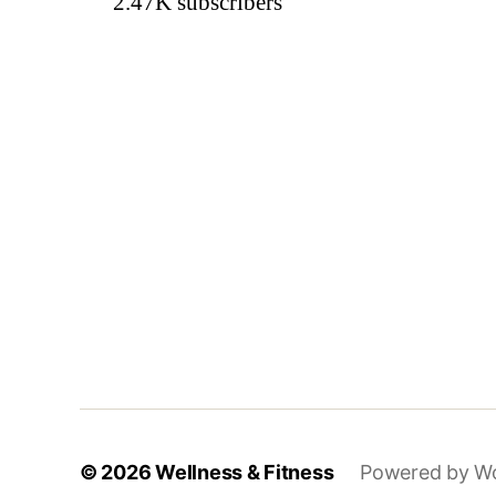
2.47K
subscribers
© 2026
Wellness & Fitness
Powered by W