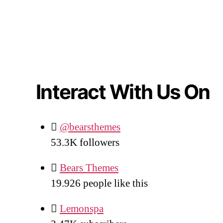
Interact With Us On
@bearsthemes
53.3K
followers
Bears Themes
19.926
people like this
Lemonspa