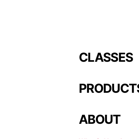
CLASSES
PRODUCT
ABOUT