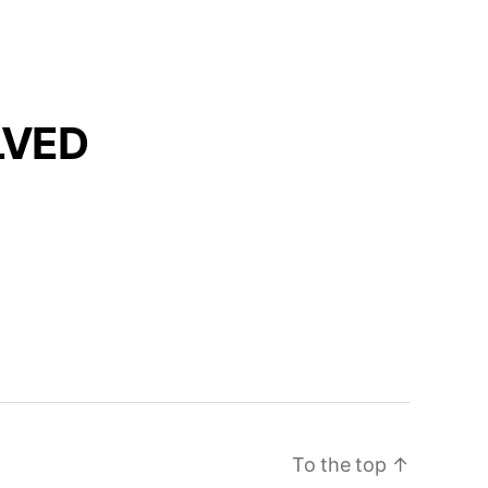
LVED
To the top
↑