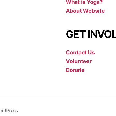
What is Yoga?
About Website
GET INVO
Contact Us
Volunteer
Donate
ordPress