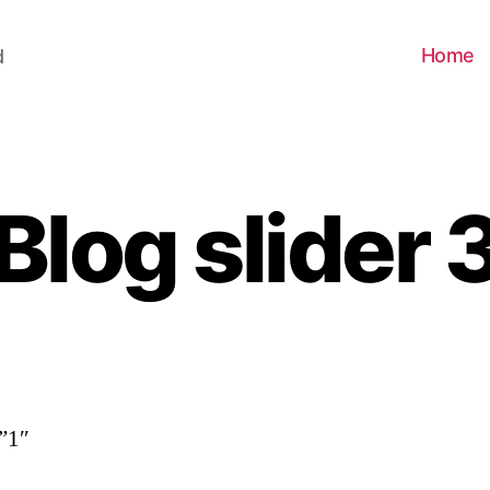
Home
d
Blog slider 
”1″