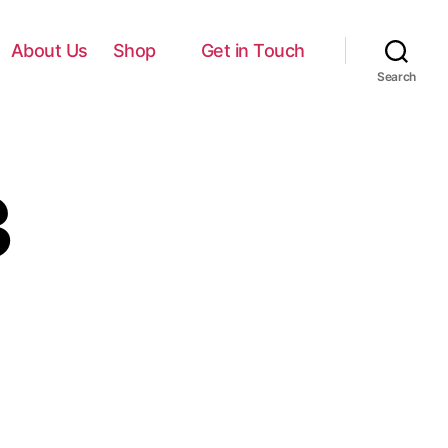
About Us
Shop
Get in Touch
Search
3